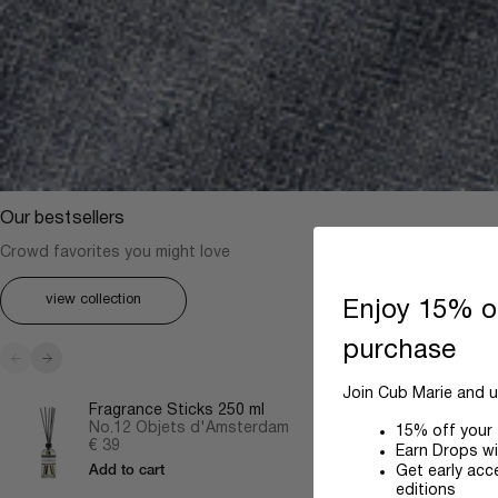
Our bestsellers
Crowd favorites you might love
view collection
Enjoy 15% of
purchase
Previous
Next
Join Cub Marie and u
Fragrance Sticks 250 ml
No.12 Objets d'Amsterdam
15% off your 
Sale price
€ 39
Earn Drops wi
Get early acc
Add to cart
editions