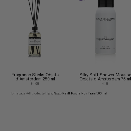
Fragrance Sticks Objets
Silky Soft Shower Mouss
d'Amsterdam 250 ml
Objets d'Amsterdam 75 ml
Sale price
Sale price
€ 39
€ 9
Homepage
-
All products
-
Hand Soap Refill Poivre Noir Frais 500 ml