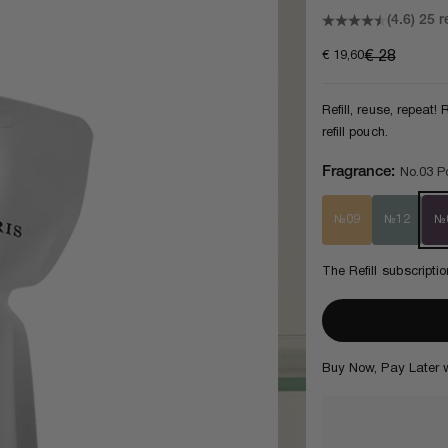
(4.6)
25 r
Sale price
Regular pri
€ 19,60
€ 28
Refill, reuse, repeat
refill pouch.
Fragrance:
No.03 Po
№09
№12
№
The Refill subscript
3
Buy Now, Pay Later 