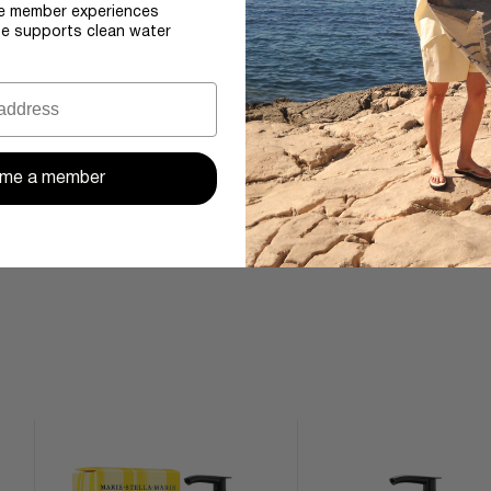
e member experiences
se supports clean water
me a member