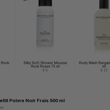
p Rock
Silky Soft Shower Mousse
Body Wash Bergam
Rock Roses 75 ml
ml
Sale price
Sale 
€ 9
€ 22
ill Poivre Noir Frais 500 ml
ais