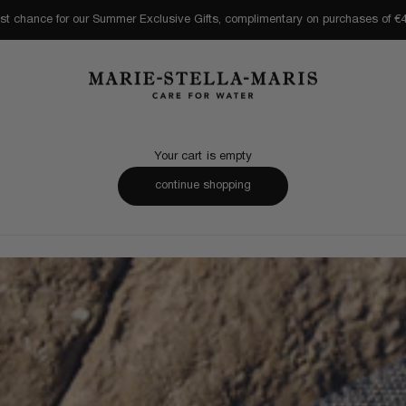
st chance for our Summer Exclusive Gifts, complimentary on purchases of €
Marie-Stella-Maris
Your cart is empty
continue shopping