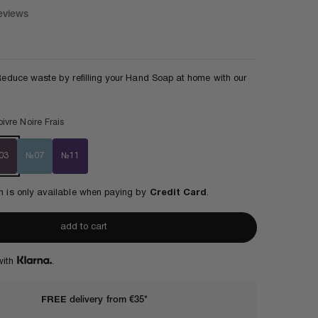
eviews
ce
! Reduce waste by refilling your Hand Soap at home with our
ivre Noire Frais
03
№07
№11
ion is only available when paying by
Credit Card
.
add to cart
with
.
FREE
delivery from €35*