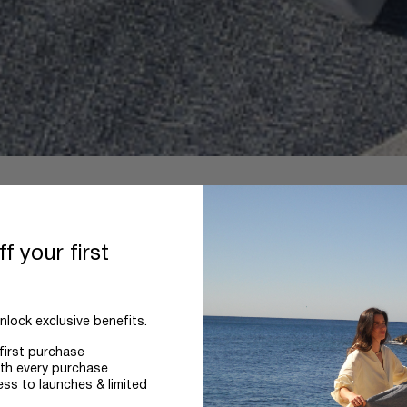
f your first
nlock exclusive benefits.
first purchase
th every purchase
ess to launches & limited