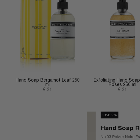
e
Hand Soap Bergamot Leaf 250
Exfoliating Hand Soa
ml
Roses 250 ml
Sale price
Sale price
€ 21
€ 21
SAVE 30%
Hand Soap Ref
No.03 Poivre Noire Fr