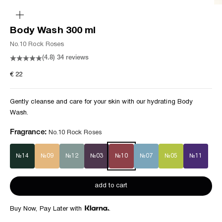
zoom
Body Wash 300 ml
No.10 Rock Roses
(4.8)
34 reviews
Sale price
€ 22
Gently cleanse and care for your skin with our hydrating Body
Wash.
Fragrance:
No.10 Rock Roses
№14
№09
№12
№03
№10
№07
№05
№11
add to cart
Buy Now, Pay Later with
.