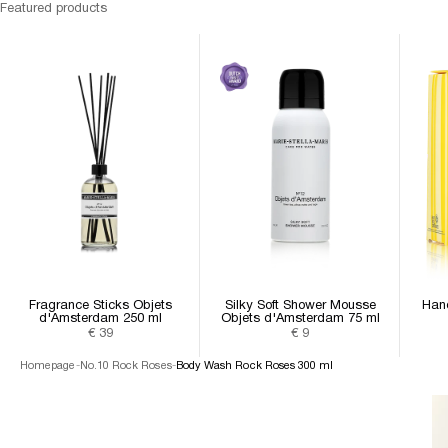
Featured products
Fragrance Sticks Objets
Silky Soft Shower Mousse
Han
d'Amsterdam 250 ml
Objets d'Amsterdam 75 ml
Sale price
Sale price
€ 39
€ 9
Homepage
-
No.10 Rock Roses
-
Body Wash Rock Roses 300 ml