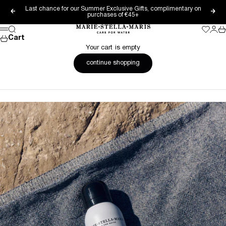
Skip to content
Last chance for our Summer Exclusive Gifts, complimentary on
Previous
Nex
purchases of €45+
Marie-Stella-Maris
Search
Wishlis
Login
Ca
Menu
Cart
Your cart is empty
continue shopping