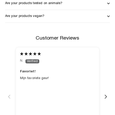
Are your products tested on animals?
Are your products vegan?
Customer Reviews
N.
C.
Favoriet!
Hee
Mijn favoriete geur!
Heer