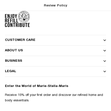
Review Policy
CUSTOMER CARE
ABOUT US
BUSINESS
LEGAL
Enter the World of Marie-Stella-Maris
Receive 15% off your first order and discover our refined home and
body essentials.