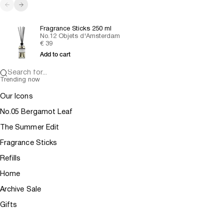
Previous
Next
Fragrance Sticks 250 ml
No.12 Objets d'Amsterdam
Sale price
€ 39
Add to cart
Search for...
Trending now
Our Icons
No.05 Bergamot Leaf
The Summer Edit
Fragrance Sticks
Refills
Home
Archive Sale
Gifts