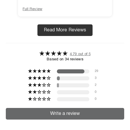
Full Review
Full
Read More Reviews
4.79 out of 5
Based on 34 reviews
29
3
2
0
0
Write a review