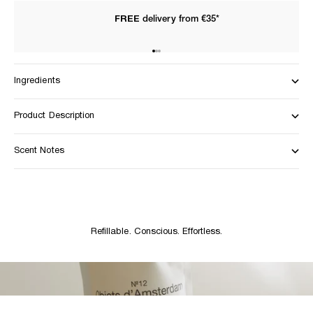
FREE
delivery from €35*
Go to item 1
Go to item 2
Go to item 3
Ingredients
Product Description
Scent Notes
Refillable. Conscious. Effortless.