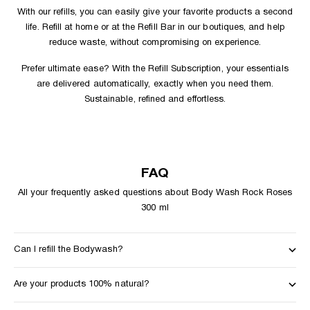
With our
refills
, you can easily give your favorite products a second
life. Refill at home or at the
Refill Bar in our boutiques
, and help
reduce waste, without compromising on experience.
Prefer ultimate ease? With the
Refill Subscription
, your essentials
are delivered automatically, exactly when you need them.
Sustainable, refined and effortless.
FAQ
All your frequently asked questions about Body Wash Rock Roses
300 ml
Can I refill the Bodywash?
Are your products 100% natural?