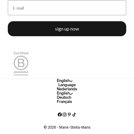
sign up now
English
Language
Nederlands
English
Deutsch
Français
© 2026 - Marie-Stella-Maris