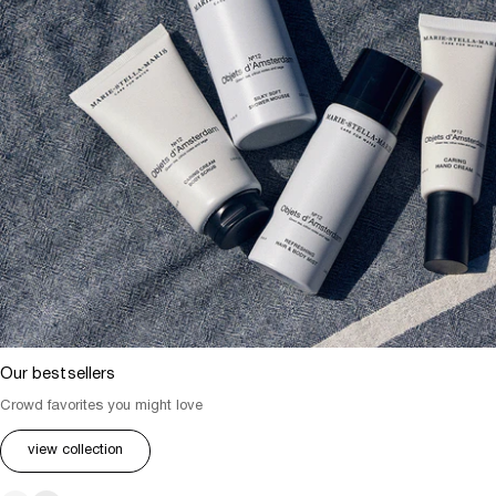
Our bestsellers
Crowd favorites you might love
view collection